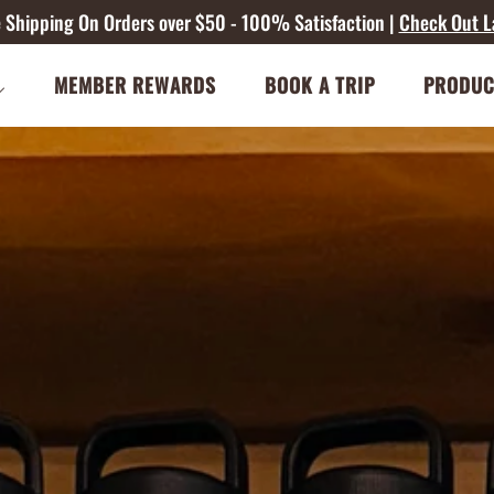
ee Shipping On Orders over $50 - 100% Satisfaction |
Check Out L
MEMBER REWARDS
BOOK A TRIP
PRODUC