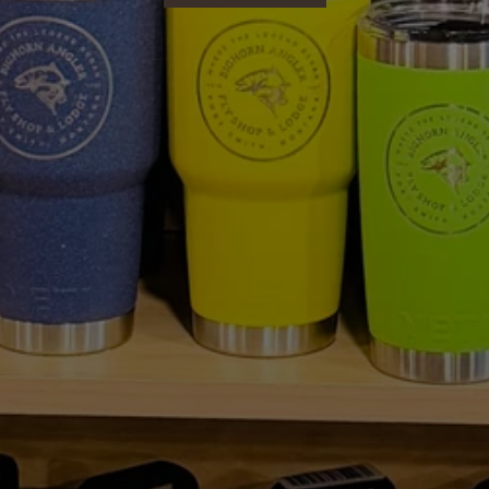
SHOP NOW
No, I'm not
Yes, I am