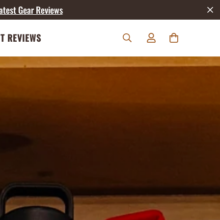
atest Gear Reviews
T REVIEWS