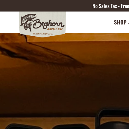
No Sales Tax - Fr
SHOP